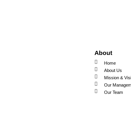
About
Home
About Us
Mission & Vis
Our Managem
Our Team