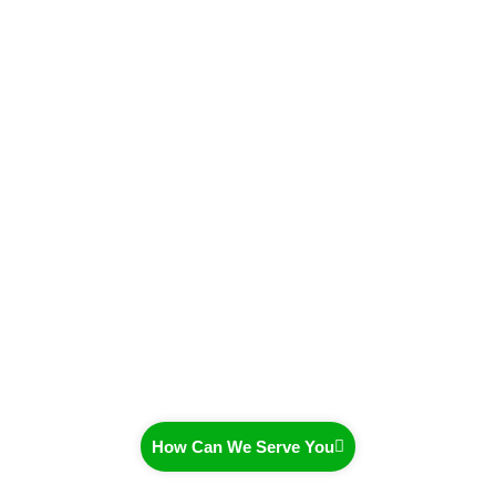
How Can We Serve You