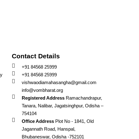
Contact Details
+91 84568 25999
cy
+91 84568 25999
vishwaodiamahasangha@gmail.com
info@vombharat.org
Registered Address
Ramachandrapur,
Tanara, Nalibar, Jagatsinghpur, Odisha –
754104
Office Address
Plot No - 1841, Old
Jagannath Road, Hanspal,
Bhubaneswar, Odisha -752101