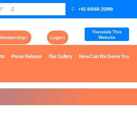
!”
+91 84568 25999
Translate This
 Membership
Login
Website
cts
Press Release
Our Gallery
How Can We Serve You