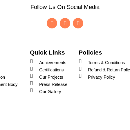
Follow Us On Social Media
F
I
Y
a
n
o
c
s
u
e
t
t
b
a
u
o
g
b
o
r
e
Quick Links
Policies
k
a
-
m
Achievements
Terms & Conditions
f
Certifications
Refund & Return Poli
ion
Our Projects
Privacy Policy
ent Body
Press Release
Our Gallery