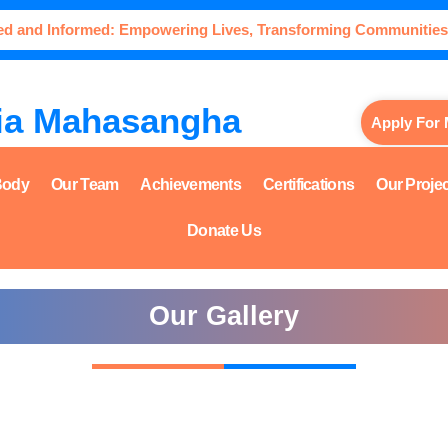
ed and Informed: Empowering Lives, Transforming Communities
ia Mahasangha
Apply For
Body
Our Team
Achievements
Certifications
Our Proje
Donate Us
Our Gallery